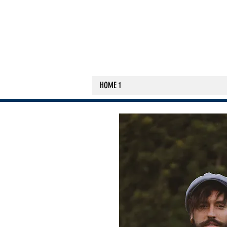
HOME 1