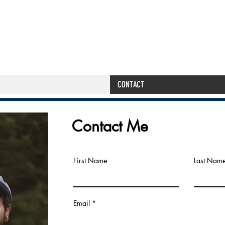
THE PRIMAL S
CONTACT
Contact Me
First Name
Last Nam
Email