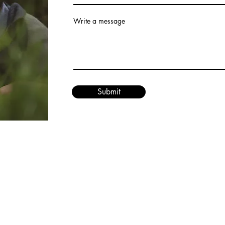
Write a message
Submit