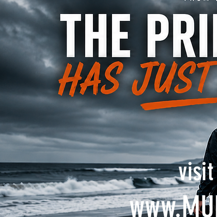
visi
www.MU