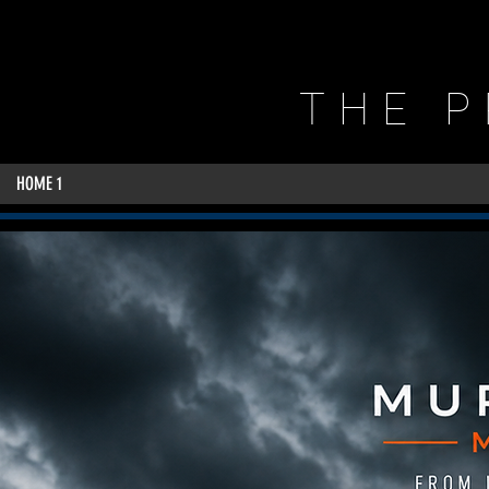
THE 
HOME 1